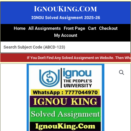
Skip
IgnouKing.Com
to
content
IGNOU Solved Assignment 2025-26
Home
All Assignments
Front Page
Cart
Checkout
My Account
If You Don't Find Any Solved Assignment on Website. Then Wh
Original
Current
price
price
was:
is:
₹60.
₹25.