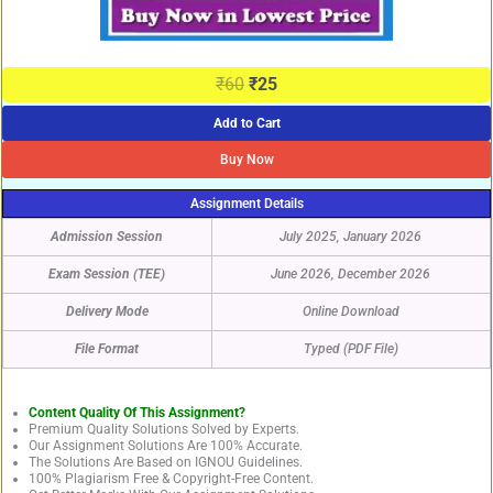
₹
60
₹
25
Add to Cart
Buy Now
Assignment Details
Admission Session
July 2025, January 2026
Exam Session (TEE)
June 2026, December 2026
Delivery Mode
Online Download
File Format
Typed (PDF File)
Content Quality Of This Assignment?
Premium Quality Solutions Solved by Experts.
Our Assignment Solutions Are 100% Accurate.
The Solutions Are Based on IGNOU Guidelines.
100% Plagiarism Free & Copyright-Free Content.