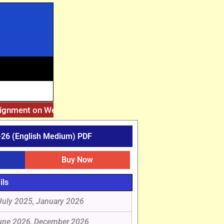
signment on Website. Then Whatsapp on 7777044970.
||
After
26 (English Medium) PDF
Buy Now
ils
July 2025, January 2026
une 2026, December 2026