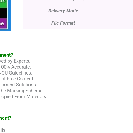
Delivery Mode
File Format
nment?
ed by Experts.
100% Accurate.
NOU Guidelines.
ht-Free Content.
gnment Solutions.
 The Marking Scheme.
Copied From Materials.
ment?
ils
.