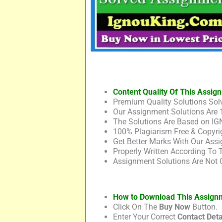
Content Quality Of This Assig
Premium Quality Solutions Solv
Our Assignment Solutions Are 
The Solutions Are Based on IG
100% Plagiarism Free & Copyrig
Get Better Marks With Our Assi
Properly Written According To
Assignment Solutions Are Not 
How to Download This Assign
Click On The
Buy Now
Button.
Enter Your Correct
Contact Deta