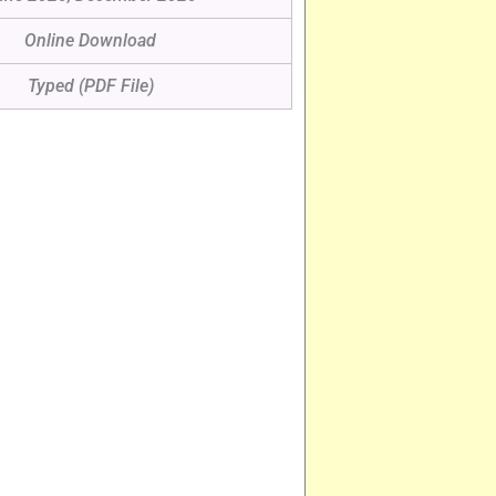
Online Download
Typed (PDF File)