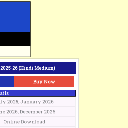
2025-26 (Hindi Medium)
Buy Now
ails
uly 2025, January 2026
ne 2026, December 2026
Online Download