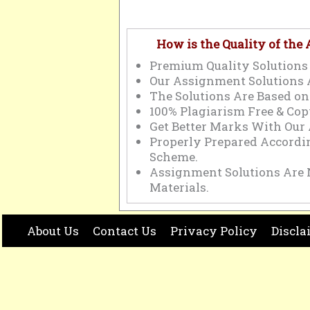
How is the Quality of the
Premium Quality Solutions 
Our Assignment Solutions 
The Solutions Are Based on
100% Plagiarism Free & Cop
Get Better Marks With Our
Properly Prepared Accord
Scheme.
Assignment Solutions Are 
Materials.
About Us
Contact Us
Privacy Policy
Discla