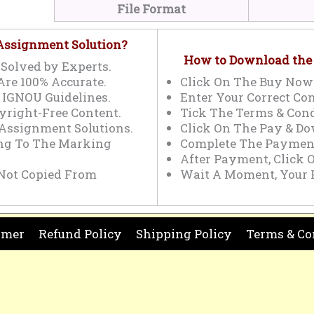
File Format
 Assignment Solution?
How to Download the
Solved by Experts.
Are 100% Accurate.
Click On The Buy Now
 IGNOU Guidelines.
Enter Your Correct Con
yright-Free Content.
Tick The Terms & Cond
 Assignment Solutions.
Click On The Pay & Do
ing To The Marking
Complete The Payment
After Payment, Click 
Not Copied From
Wait A Moment, Your 
imer
Refund Policy
Shipping Policy
Terms & Co