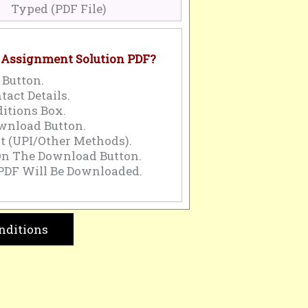
Typed (PDF File)
 Assignment Solution PDF?
 Button.
tact Details.
itions Box.
wnload Button.
 (UPI/Other Methods).
On The Download Button.
PDF Will Be Downloaded.
nditions