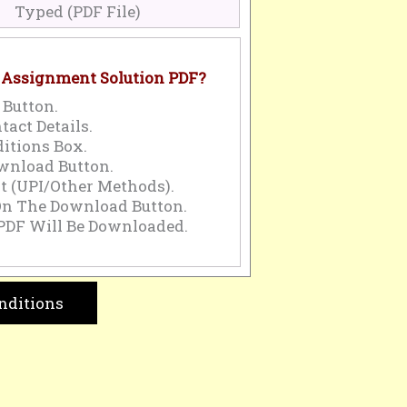
Typed (PDF File)
 Assignment Solution PDF?
 Button.
tact Details.
itions Box.
wnload Button.
 (UPI/Other Methods).
On The Download Button.
PDF Will Be Downloaded.
nditions