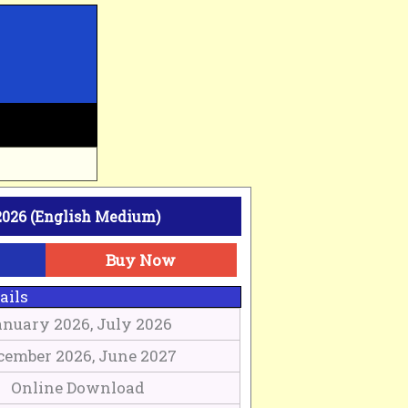
026 (English Medium)
Buy Now
ails
nuary 2026, July 2026
cember 2026, June 2027
Online Download