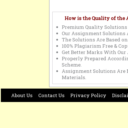
How is the Quality of the
Premium Quality Solutions 
Our Assignment Solutions 
The Solutions Are Based on
100% Plagiarism Free & Cop
Get Better Marks With Our
Properly Prepared Accord
Scheme.
Assignment Solutions Are 
Materials.
About Us
Contact Us
Privacy Policy
Discla