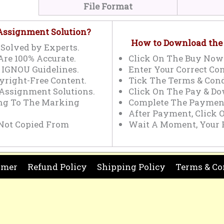
File Format
 Assignment Solution?
How to Download the
Solved by Experts.
Are 100% Accurate.
Click On The Buy Now
 IGNOU Guidelines.
Enter Your Correct Con
yright-Free Content.
Tick The Terms & Cond
 Assignment Solutions.
Click On The Pay & Do
ing To The Marking
Complete The Payment
After Payment, Click 
Not Copied From
Wait A Moment, Your 
imer
Refund Policy
Shipping Policy
Terms & Co