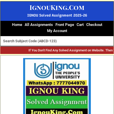
Skip
IgnouKing.Com
to
content
IGNOU Solved Assignment 2025-26
Home
All Assignments
Front Page
Cart
Checkout
My Account
If You Don't Find Any Solved Assignment on Website. Then
Original
Current
price
price
was:
is:
₹60.
₹25.