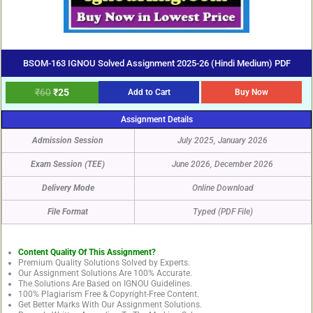
BSOM-163 IGNOU Solved Assignment 2025-26 (Hindi Medium) PDF
₹
60
₹
25
Add to Cart
Buy Now
Assignment Details
Admission Session
July 2025, January 2026
Exam Session (TEE)
June 2026, December 2026
Delivery Mode
Online Download
File Format
Typed (PDF File)
Content Quality Of This Assignment?
Premium Quality Solutions Solved by Experts.
Our Assignment Solutions Are 100% Accurate.
The Solutions Are Based on IGNOU Guidelines.
100% Plagiarism Free & Copyright-Free Content.
Get Better Marks With Our Assignment Solutions.