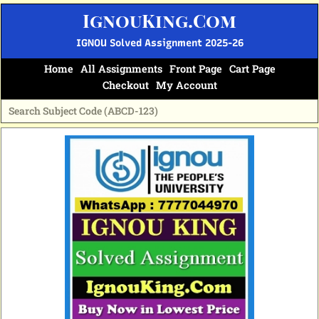
Skip
IgnouKing.Com
to
content
IGNOU Solved Assignment 2025-26
Home
All Assignments
Front Page
Cart Page
Checkout
My Account
Original
Current
price
price
was:
is:
₹70.
₹35.