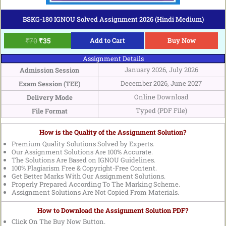
BSKG-180 IGNOU Solved Assignment 2026 (Hindi Medium)
₹
70
₹
35
Add to Cart
Buy Now
Assignment Details
January 2026, July 2026
Admission Session
December 2026, June 2027
Exam Session (TEE)
Online Download
Delivery Mode
Typed (PDF File)
File Format
How is the Quality of the Assignment Solution?
Premium Quality Solutions Solved by Experts.
Our Assignment Solutions Are 100% Accurate.
The Solutions Are Based on IGNOU Guidelines.
100% Plagiarism Free & Copyright-Free Content.
Get Better Marks With Our Assignment Solutions.
Properly Prepared According To The Marking Scheme.
Assignment Solutions Are Not Copied From Materials.
How to Download the Assignment Solution PDF?
Click On The Buy Now Button.