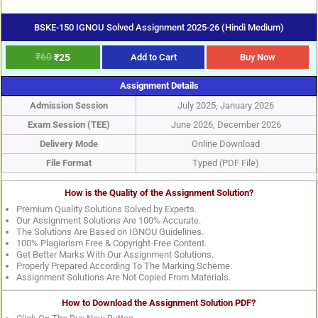
BSKE-150 IGNOU Solved Assignment 2025-26 (Hindi Medium)
₹
60
₹
25
Add to Cart
Buy Now
Assignment Details
Admission Session
July 2025, January 2026
Exam Session (TEE)
June 2026, December 2026
Delivery Mode
Online Download
File Format
Typed (PDF File)
How is the Quality of the Assignment Solution?
Premium Quality Solutions Solved by Experts.
Our Assignment Solutions Are 100% Accurate.
The Solutions Are Based on IGNOU Guidelines.
100% Plagiarism Free & Copyright-Free Content.
Get Better Marks With Our Assignment Solutions.
Properly Prepared According To The Marking Scheme.
Assignment Solutions Are Not Copied From Materials.
How to Download the Assignment Solution PDF?