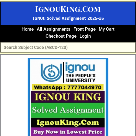
Skip
IgnouKing.Com
to
content
IGNOU Solved Assignment 2025-26
Home
All Assignments
Front Page
My Cart
Checkout Page
Login
Original
Current
price
price
was:
is:
₹60.
₹25.