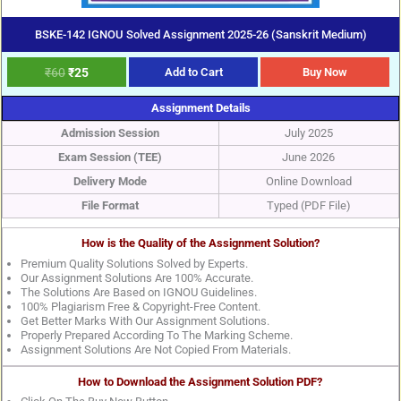
BSKE-142 IGNOU Solved Assignment 2025-26 (Sanskrit Medium)
₹
60
₹
25
Add to Cart
Buy Now
Assignment Details
Admission Session
July 2025
Exam Session (TEE)
June 2026
Delivery Mode
Online Download
File Format
Typed (PDF File)
How is the Quality of the Assignment Solution?
Premium Quality Solutions Solved by Experts.
Our Assignment Solutions Are 100% Accurate.
The Solutions Are Based on IGNOU Guidelines.
100% Plagiarism Free & Copyright-Free Content.
Get Better Marks With Our Assignment Solutions.
Properly Prepared According To The Marking Scheme.
Assignment Solutions Are Not Copied From Materials.
How to Download the Assignment Solution PDF?