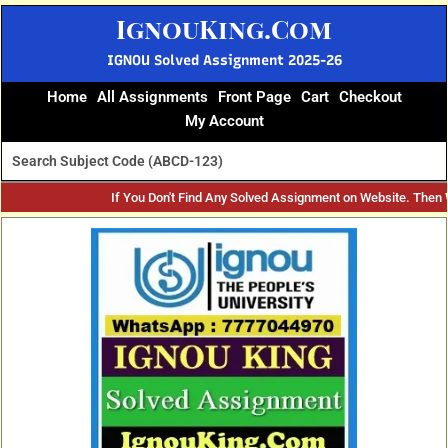
Skip
IgnouKing.Com
to
content
IGNOU Solved Assignment 2025-26
Home
All Assignments
Front Page
Cart
Checkout
My Account
If You Don't Find Any Solved Assignment on Website. Then
Original
Current
price
price
was:
is:
₹60.
₹25.