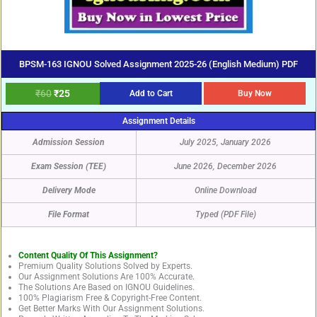
BPSM-163 IGNOU Solved Assignment 2025-26 (English Medium) PDF
₹
60
₹
25
Add to Cart
Buy Now
Assignment Details
Admission Session
July 2025, January 2026
Exam Session (TEE)
June 2026, December 2026
Delivery Mode
Online Download
File Format
Typed (PDF File)
Content Quality Of This Assignment?
Premium Quality Solutions Solved by Experts.
Our Assignment Solutions Are 100% Accurate.
The Solutions Are Based on IGNOU Guidelines.
100% Plagiarism Free & Copyright-Free Content.
Get Better Marks With Our Assignment Solutions.