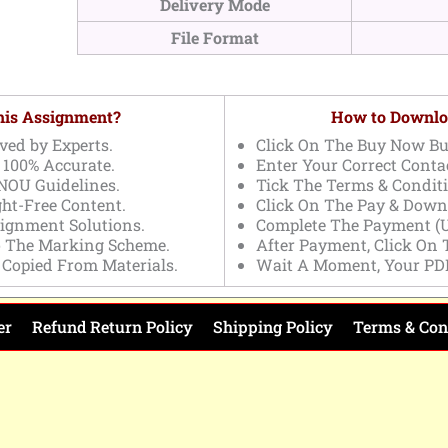
Delivery Mode
File Format
This Assignment?
How to Downlo
ved by Experts.
Click On The Buy Now Bu
 100% Accurate.
Enter Your Correct Contac
NOU Guidelines.
Tick The Terms & Conditi
ght-Free Content.
Click On The Pay & Down
signment Solutions.
Complete The Payment (U
o The Marking Scheme.
After Payment, Click On
 Copied From Materials.
Wait A Moment, Your PD
er
Refund Return Policy
Shipping Policy
Terms & Con