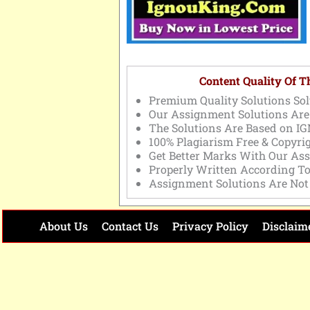
Content Quality Of 
Premium Quality Solutions Sol
Our Assignment Solutions Are
The Solutions Are Based on IG
100% Plagiarism Free & Copyri
Get Better Marks With Our As
Properly Written According T
Assignment Solutions Are Not
About Us
Contact Us
Privacy Policy
Disclaim