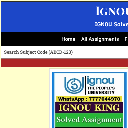
Skip
Igno
to
content
IGNOU Solv
Home
All Assignments
F