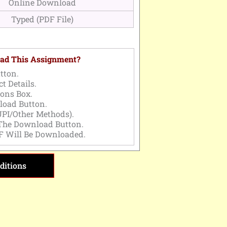
Online Download
Typed (PDF File)
ad This Assignment?
tton.
t Details.
ons Box.
load Button.
PI/Other Methods).
 The Download Button.
F Will Be Downloaded.
ditions