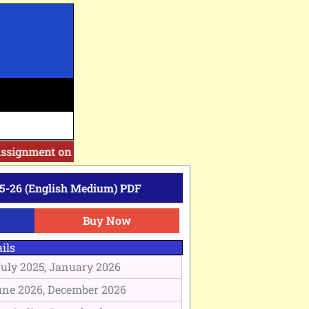
ssignment on Website. Then Whatsapp on 7777044970.
||
Afte
5-26 (English Medium) PDF
Buy Now
ils
July 2025, January 2026
une 2026, December 2026