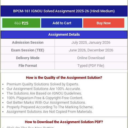
BPCM-161 IGNOU Solved Assignment 2025-26 (Hindi Medium)
₹
60
₹
25
Add to Cart
Buy Now
Assignment Details
Admission Session
July 2025, January 2026
Exam Session (TEE)
June 2026, December 2026
Delivery Mode
Online Download
File Format
Typed (PDF File)
How is the Quality of the Assignment Solution?
Premium Quality Solutions Solved by Experts.
Our Assignment Solutions Are 100% Accurate.
The Solutions Are Based on IGNOU Guidelines.
100% Plagiarism Free & Copyright-Free Content.
Get Better Marks With Our Assignment Solutions.
Properly Prepared According To The Marking Scheme.
Assignment Solutions Are Not Copied From Materials.
How to Download the Assignment Solution PDF?