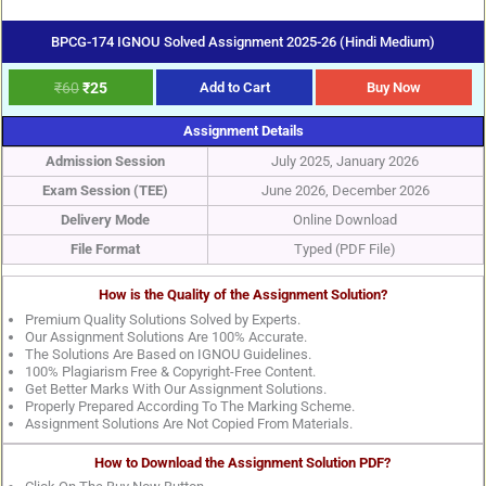
BPCG-174 IGNOU Solved Assignment 2025-26 (Hindi Medium)
₹
60
₹
25
Add to Cart
Buy Now
Assignment Details
Admission Session
July 2025, January 2026
Exam Session (TEE)
June 2026, December 2026
Delivery Mode
Online Download
File Format
Typed (PDF File)
How is the Quality of the Assignment Solution?
Premium Quality Solutions Solved by Experts.
Our Assignment Solutions Are 100% Accurate.
The Solutions Are Based on IGNOU Guidelines.
100% Plagiarism Free & Copyright-Free Content.
Get Better Marks With Our Assignment Solutions.
Properly Prepared According To The Marking Scheme.
Assignment Solutions Are Not Copied From Materials.
How to Download the Assignment Solution PDF?