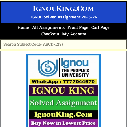
Skip
IgnouKing.Com
to
content
IGNOU Solved Assignment 2025-26
Home
All Assignments
Front Page
Cart Page
Checkout
My Account
Original
Current
price
price
was:
is:
₹60.
₹25.