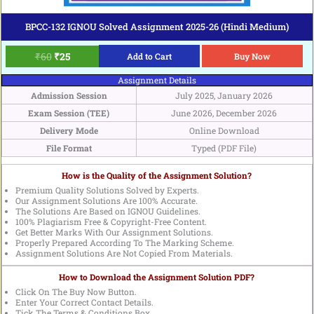
BPCC-132 IGNOU Solved Assignment 2025-26 (Hindi Medium)
₹
60
₹
25
Add to Cart
Buy Now
Assignment Details
Admission Session
July 2025, January 2026
Exam Session (TEE)
June 2026, December 2026
Delivery Mode
Online Download
File Format
Typed (PDF File)
How is the Quality of the Assignment Solution?
Premium Quality Solutions Solved by Experts.
Our Assignment Solutions Are 100% Accurate.
The Solutions Are Based on IGNOU Guidelines.
100% Plagiarism Free & Copyright-Free Content.
Get Better Marks With Our Assignment Solutions.
Properly Prepared According To The Marking Scheme.
Assignment Solutions Are Not Copied From Materials.
How to Download the Assignment Solution PDF?
Click On The Buy Now Button.
Enter Your Correct Contact Details.
Tick The Terms & Conditions Box.