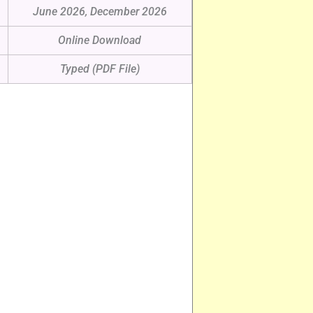
June 2026, December 2026
Online Download
Typed (PDF File)