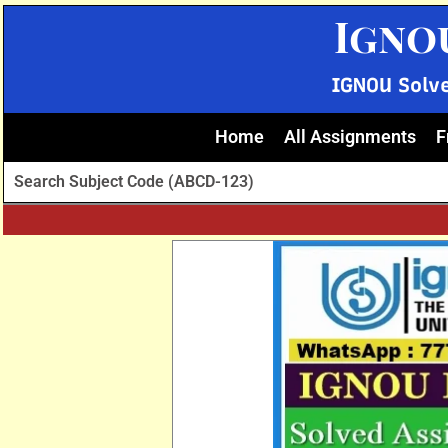
Skip
Igno
to
content
IGNOU Solv
Home
All Assignments
F