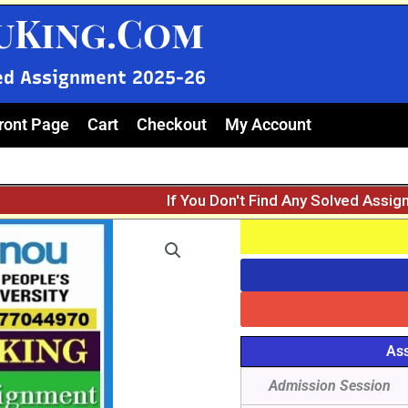
uKing.Com
ed Assignment 2025-26
ront Page
Cart
Checkout
My Account
If You Don't Find Any Solved Assi
Ass
Admission Session