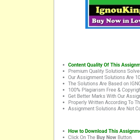
Content Quality Of This Assign
Premium Quality Solutions Solve
Our Assignment Solutions Are 1
The Solutions Are Based on IGNO
100% Plagiarism Free & Copyrigh
Get Better Marks With Our Assig
Properly Written According To T
Assignment Solutions Are Not Co
How to Download This Assignm
Click On The
Buy Now
Button.