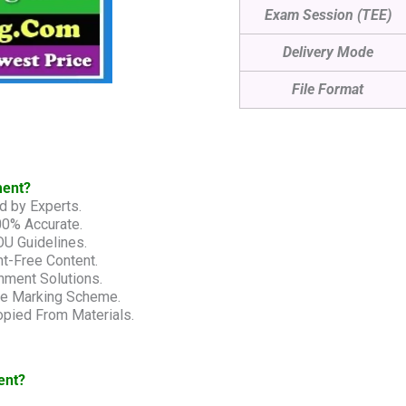
Exam Session (TEE)
Delivery Mode
File Format
ment?
d by Experts.
00% Accurate.
U Guidelines.
t-Free Content.
nment Solutions.
he Marking Scheme.
pied From Materials.
ent?