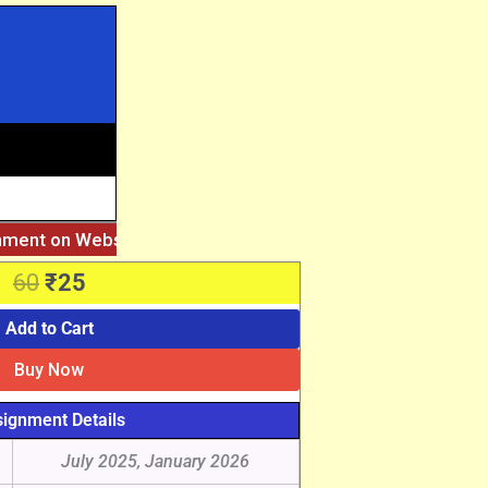
gnment on Website. Then Whatsapp on 7777044970.
||
After 
Original
Current
60
₹
25
price
price
was:
is:
Add to Cart
₹60.
₹25.
Buy Now
ignment Details
July 2025, January 2026