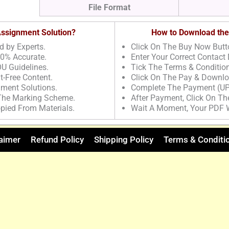
File Format
 Assignment Solution?
How to Download the
d by Experts.
Click On The Buy Now Butt
00% Accurate.
Enter Your Correct Contact 
U Guidelines.
Tick The Terms & Conditio
t-Free Content.
Click On The Pay & Downlo
nment Solutions.
Complete The Payment (UP
 The Marking Scheme.
After Payment, Click On T
pied From Materials.
Wait A Moment, Your PDF 
aimer
Refund Policy
Shipping Policy
Terms & Conditi