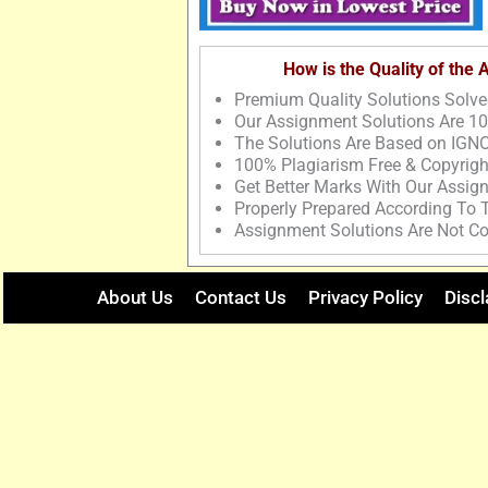
How is the Quality of the
Premium Quality Solutions Solve
Our Assignment Solutions Are 1
The Solutions Are Based on IGNO
100% Plagiarism Free & Copyrigh
Get Better Marks With Our Assig
Properly Prepared According To
Assignment Solutions Are Not Co
About Us
Contact Us
Privacy Policy
Discl