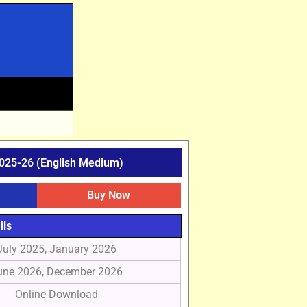
025-26 (English Medium)
Buy Now
ils
July 2025, January 2026
une 2026, December 2026
Online Download