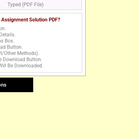
Typed (PDF File)
 Assignment Solution PDF?
on.
Details.
ns Box.
ad Button.
I/Other Methods).
he Download Button.
Will Be Downloaded.
ons