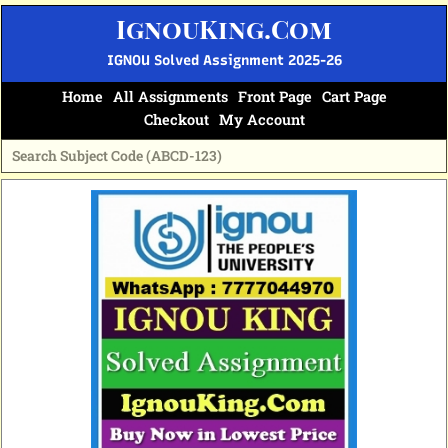
Skip
IgnouKing.Com
to
content
IGNOU Solved Assignment 2025-26
Home
All Assignments
Front Page
Cart Page
Checkout
My Account
Original
Current
price
price
was:
is:
₹60.
₹25.