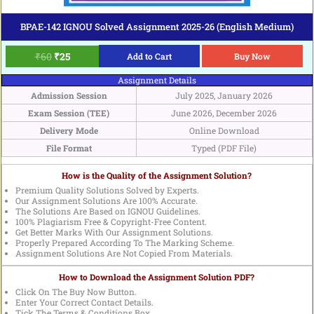
BPAE-142 IGNOU Solved Assignment 2025-26 (English Medium)
₹
60
₹
25
Add to Cart
Buy Now
Assignment Details
Admission Session
July 2025, January 2026
Exam Session (TEE)
June 2026, December 2026
Delivery Mode
Online Download
File Format
Typed (PDF File)
How is the Quality of the Assignment Solution?
Premium Quality Solutions Solved by Experts.
Our Assignment Solutions Are 100% Accurate.
The Solutions Are Based on IGNOU Guidelines.
100% Plagiarism Free & Copyright-Free Content.
Get Better Marks With Our Assignment Solutions.
Properly Prepared According To The Marking Scheme.
Assignment Solutions Are Not Copied From Materials.
How to Download the Assignment Solution PDF?
Click On The Buy Now Button.
Enter Your Correct Contact Details.
Tick The Terms & Conditions Box.