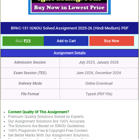
BPAC-131 IGNOU Solved Assignment 2025-26 (Hindi Medium) PDF
₹
60
₹
25
Add to Cart
Buy Now
Assignment Details
Admission Session
July 2025, January 2026
Exam Session (TEE)
June 2026, December 2026
Delivery Mode
Online Download
File Format
Typed (PDF File)
Content Quality Of This Assignment?
Premium Quality Solutions Solved by Experts.
Our Assignment Solutions Are 100% Accurate.
The Solutions Are Based on IGNOU Guidelines.
100% Plagiarism Free & Copyright-Free Content.
Get Better Marks With Our Assignment Solutions.