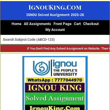
Skip
IgnouKing.Com
to
content
IGNOU Solved Assignment 2025-26
Home
All Assignments
Front Page
Cart
Checkout
My Account
If You Don't Find Any Solved Assignment on Website. Then
Original
Current
price
price
was:
is:
₹60.
₹25.