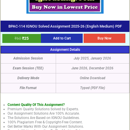
BPAC-114 IGNOU Solved Assignment 2025-26 (English Medium) PDF
₹
60
₹
25
Add to Cart
Buy Now
Assignment Details
Admission Session
July 2025, January 2026
Exam Session (TEE)
June 2026, December 2026
Delivery Mode
Online Download
File Format
Typed (PDF File)
Content Quality Of This Assignment?
Premium Quality Solutions Solved by Experts.
Our Assignment Solutions Are 100% Accurate.
The Solutions Are Based on IGNOU Guidelines.
100% Plagiarism Free & Copyright-Free Content.
Get Better Marks With Our Assignment Solutions.