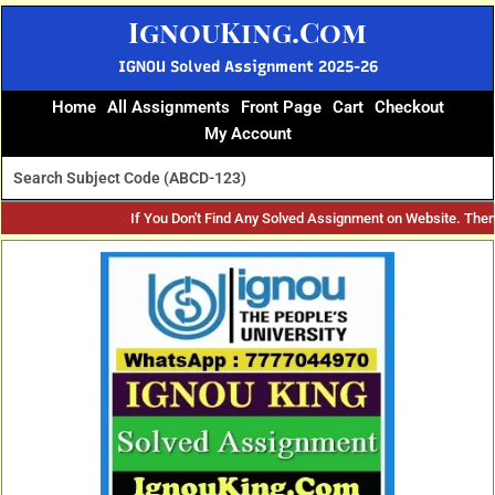
Skip
IgnouKing.Com
to
content
IGNOU Solved Assignment 2025-26
Home
All Assignments
Front Page
Cart
Checkout
My Account
If You Don't Find Any Solved Assignment on Website. The
Original
Current
price
price
was:
is:
₹60.
₹25.