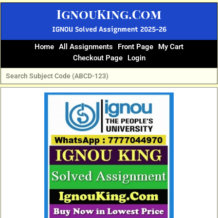
Skip
IgnouKing.Com
to
content
IGNOU Solved Assignment 2025-26
Home
All Assignments
Front Page
My Cart
Checkout Page
Login
Original
Current
price
price
was:
is:
₹60.
₹25.