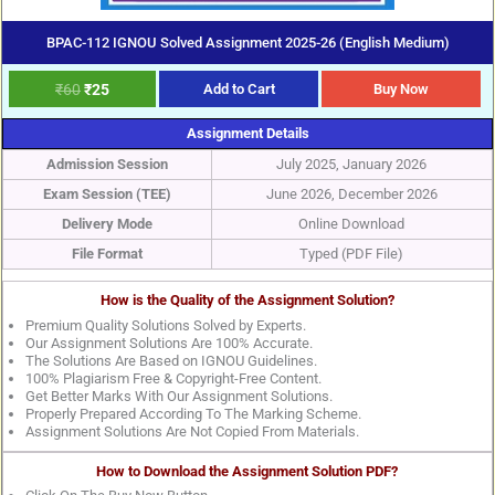
BPAC-112 IGNOU Solved Assignment 2025-26 (English Medium)
₹
60
₹
25
Add to Cart
Buy Now
Assignment Details
Admission Session
July 2025, January 2026
Exam Session (TEE)
June 2026, December 2026
Delivery Mode
Online Download
File Format
Typed (PDF File)
How is the Quality of the Assignment Solution?
Premium Quality Solutions Solved by Experts.
Our Assignment Solutions Are 100% Accurate.
The Solutions Are Based on IGNOU Guidelines.
100% Plagiarism Free & Copyright-Free Content.
Get Better Marks With Our Assignment Solutions.
Properly Prepared According To The Marking Scheme.
Assignment Solutions Are Not Copied From Materials.
How to Download the Assignment Solution PDF?