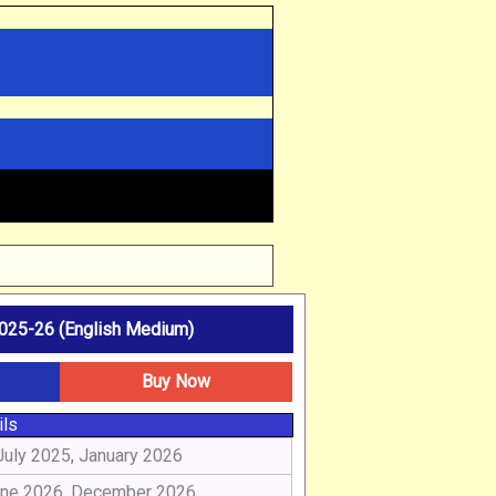
25-26 (English Medium)
Buy Now
ils
July 2025, January 2026
ne 2026, December 2026