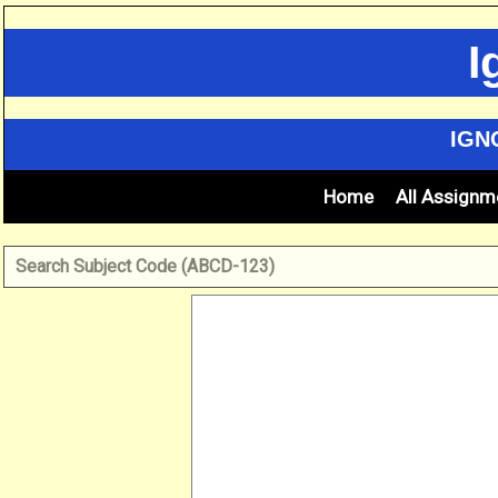
Skip
to
I
content
IGN
Home
All Assignm