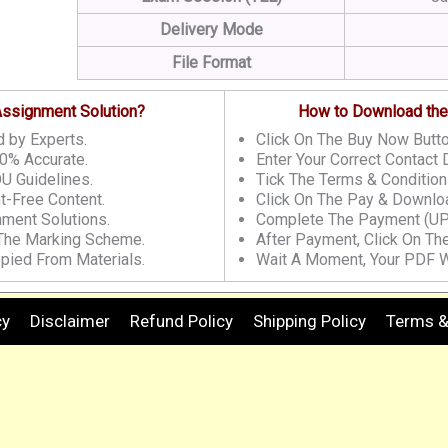
Delivery Mode
File Format
 Assignment Solution?
How to Download the
 by Experts.
Click On The Buy Now Butto
0% Accurate.
Enter Your Correct Contact D
U Guidelines.
Tick The Terms & Condition
t-Free Content.
Click On The Pay & Downloa
nment Solutions.
Complete The Payment (UP
 The Marking Scheme.
After Payment, Click On Th
pied From Materials.
Wait A Moment, Your PDF W
cy
Disclaimer
Refund Policy
Shipping Policy
Terms &