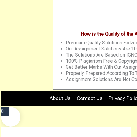
How is the Quality of the
Premium Quality Solutions Solved
Our Assignment Solutions Are 10
The Solutions Are Based on IGNO
100% Plagiarism Free & Copyrigh
Get Better Marks With Our Assig
Properly Prepared According To
Assignment Solutions Are Not Co
About Us
Contact Us
Privacy Poli
0