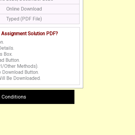
Online Download
Typed (PDF File)
 Assignment Solution PDF?
n.
etails.
s Box.
d Button.
I/Other Methods).
e Download Button.
ill Be Downloaded.
 Conditions