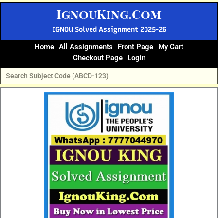
Skip
IgnouKing.Com
to
content
IGNOU Solved Assignment 2025-26
Home
All Assignments
Front Page
My Cart
Checkout Page
Login
Original
Current
price
price
was:
is:
₹60.
₹25.