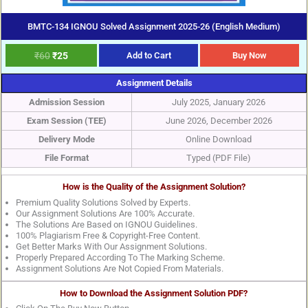
BMTC-134 IGNOU Solved Assignment 2025-26 (English Medium)
₹
60
₹
25
Add to Cart
Buy Now
Assignment Details
Admission Session
July 2025, January 2026
Exam Session (TEE)
June 2026, December 2026
Delivery Mode
Online Download
File Format
Typed (PDF File)
How is the Quality of the Assignment Solution?
Premium Quality Solutions Solved by Experts.
Our Assignment Solutions Are 100% Accurate.
The Solutions Are Based on IGNOU Guidelines.
100% Plagiarism Free & Copyright-Free Content.
Get Better Marks With Our Assignment Solutions.
Properly Prepared According To The Marking Scheme.
Assignment Solutions Are Not Copied From Materials.
How to Download the Assignment Solution PDF?