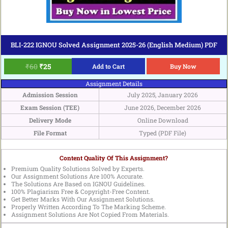
BLI-222 IGNOU Solved Assignment 2025-26 (English Medium) PDF
₹
60
₹
25
Add to Cart
Buy Now
Assignment Details
Admission Session
July 2025, January 2026
Exam Session (TEE)
June 2026, December 2026
Delivery Mode
Online Download
File Format
Typed (PDF File)
Content Quality Of This Assignment?
Premium Quality Solutions Solved by Experts.
Our Assignment Solutions Are 100% Accurate.
The Solutions Are Based on IGNOU Guidelines.
100% Plagiarism Free & Copyright-Free Content.
Get Better Marks With Our Assignment Solutions.
Properly Written According To The Marking Scheme.
Assignment Solutions Are Not Copied From Materials.