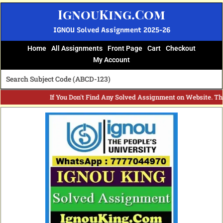
Skip
IgnouKing.Com
to
content
IGNOU Solved Assignment 2025-26
Home
All Assignments
Front Page
Cart
Checkout
My Account
If You Don't Find Any Solved Assignment on Website. T
Original
Current
price
price
was:
is:
₹60.
₹25.