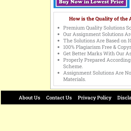
How is the Quality of the
Premium Quality Solutions So
Our Assignment Solutions Ar
The Solutions Are Based on 
100% Plagiarism Free & Copyr
Get Better Marks With Our A
Properly Prepared Accordin
Scheme.
Assignment Solutions Are No
Materials.
About Us
Contact Us
Privacy Policy
Discl