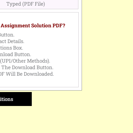
Typed (PDF File)
 Assignment Solution PDF?
utton.
ct Details.
tions Box.
nload Button.
(UPI/Other Methods).
n The Download Button.
F Will Be Downloaded.
itions