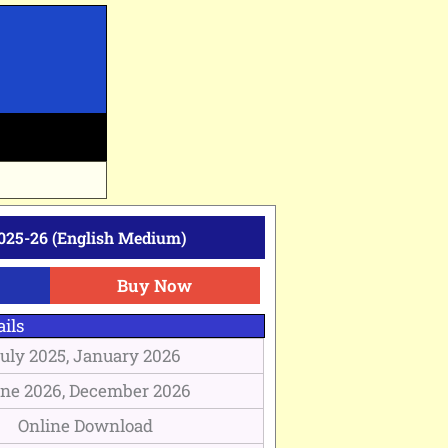
025-26 (English Medium)
Buy Now
ils
uly 2025, January 2026
ne 2026, December 2026
Online Download