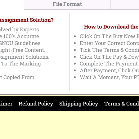
File Format
 Assignment Solution?
How to Download the
lved by Experts.
e 100% Accurate.
Click On The Buy Now B
IGNOU Guidelines.
Enter Your Correct Conta
ight-Free Content.
Tick The Terms & Condi
ssignment Solutions.
Click On The Pay & Dow
g To The Marking
Complete The Payment 
After Payment, Click O
t Copied From
Wait A Moment, Your PD
aimer
Refund Policy
Shipping Policy
Terms & Cond