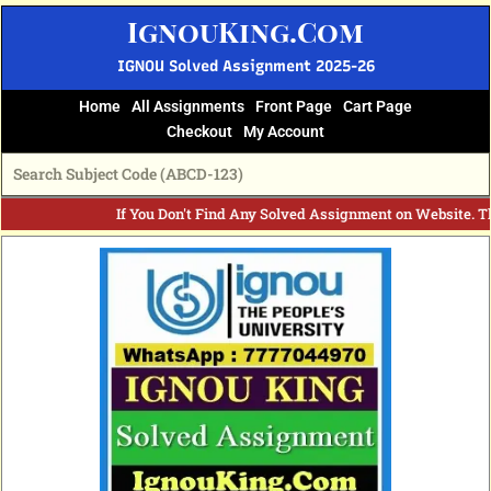
Skip
IgnouKing.Com
to
content
IGNOU Solved Assignment 2025-26
Home
All Assignments
Front Page
Cart Page
Checkout
My Account
If You Don't Find Any Solved Assignment on Website. T
Original
Current
price
price
was:
is:
₹60.
₹25.