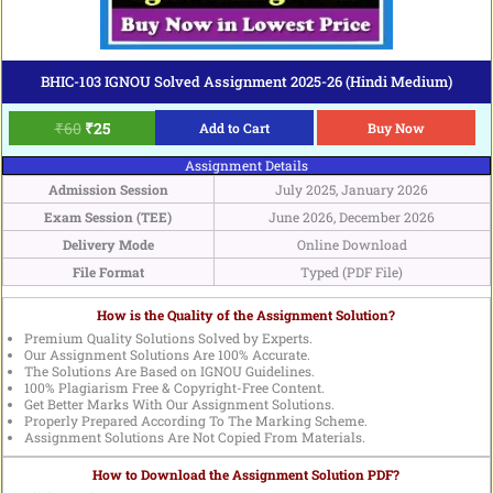
BHIC-103 IGNOU Solved Assignment 2025-26 (Hindi Medium)
₹
60
₹
25
Add to Cart
Buy Now
Assignment Details
Admission Session
July 2025, January 2026
Exam Session (TEE)
June 2026, December 2026
Delivery Mode
Online Download
File Format
Typed (PDF File)
How is the Quality of the Assignment Solution?
Premium Quality Solutions Solved by Experts.
Our Assignment Solutions Are 100% Accurate.
The Solutions Are Based on IGNOU Guidelines.
100% Plagiarism Free & Copyright-Free Content.
Get Better Marks With Our Assignment Solutions.
Properly Prepared According To The Marking Scheme.
Assignment Solutions Are Not Copied From Materials.
How to Download the Assignment Solution PDF?