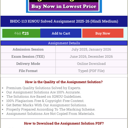
BHDC-113 IGNOU Solved Assignment 2025-26 (Hindi Medium)
₹
60
₹
25
Add to Cart
Buy Now
Assignment Details
Admission Session
July 2025, January 2026
Exam Session (TEE)
June 2026, December 2026
Delivery Mode
Online Download
File Format
Typed (PDF File)
How is the Quality of the Assignment Solution?
Premium Quality Solutions Solved by Experts.
Our Assignment Solutions Are 100% Accurate.
The Solutions Are Based on IGNOU Guidelines.
100% Plagiarism Free & Copyright-Free Content.
Get Better Marks With Our Assignment Solutions.
Properly Prepared According To The Marking Scheme.
Assignment Solutions Are Not Copied From Materials.
How to Download the Assignment Solution PDF?