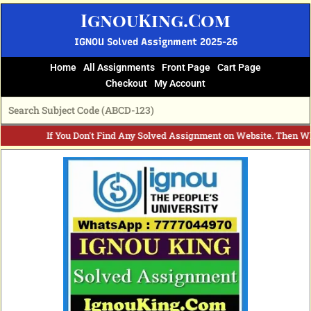
Skip
IgnouKing.Com
to
content
IGNOU Solved Assignment 2025-26
Home
All Assignments
Front Page
Cart Page
Checkout
My Account
If You Don't Find Any Solved Assignment on Website. Then Wh
Original
Current
price
price
was:
is:
₹60.
₹25.