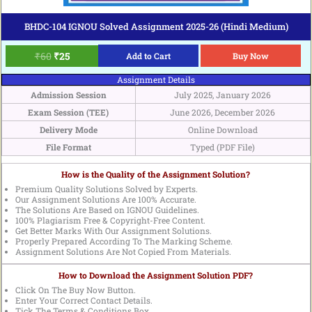
BHDC-104 IGNOU Solved Assignment 2025-26 (Hindi Medium)
₹
60
₹
25
Add to Cart
Buy Now
Assignment Details
Admission Session
July 2025, January 2026
Exam Session (TEE)
June 2026, December 2026
Delivery Mode
Online Download
File Format
Typed (PDF File)
How is the Quality of the Assignment Solution?
Premium Quality Solutions Solved by Experts.
Our Assignment Solutions Are 100% Accurate.
The Solutions Are Based on IGNOU Guidelines.
100% Plagiarism Free & Copyright-Free Content.
Get Better Marks With Our Assignment Solutions.
Properly Prepared According To The Marking Scheme.
Assignment Solutions Are Not Copied From Materials.
How to Download the Assignment Solution PDF?
Click On The Buy Now Button.
Enter Your Correct Contact Details.
Tick The Terms & Conditions Box.