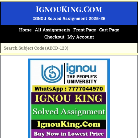
Skip
IgnouKing.Com
to
content
IGNOU Solved Assignment 2025-26
Home
All Assignments
Front Page
Cart Page
Checkout
My Account
Original
Current
price
price
was:
is:
₹60.
₹25.