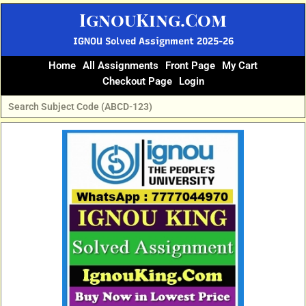
Skip
IgnouKing.Com
to
content
IGNOU Solved Assignment 2025-26
Home
All Assignments
Front Page
My Cart
Checkout Page
Login
Original
Current
price
price
was:
is:
₹60.
₹25.