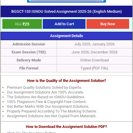
BGGCT-133 IGNOU Solved Assignment 2025-26 (English Medium)
₹
60
₹
25
Add to Cart
Buy Now
Assignment Details
Admission Session
July 2025, January 2026
Exam Session (TEE)
June 2026, December 2026
Delivery Mode
Online Download
File Format
Typed (PDF File)
How is the Quality of the Assignment Solution?
Premium Quality Solutions Solved by Experts.
Our Assignment Solutions Are 100% Accurate.
The Solutions Are Based on IGNOU Guidelines.
100% Plagiarism Free & Copyright-Free Content.
Get Better Marks With Our Assignment Solutions.
Properly Prepared According To The Marking Scheme.
Assignment Solutions Are Not Copied From Materials.
How to Download the Assignment Solution PDF?