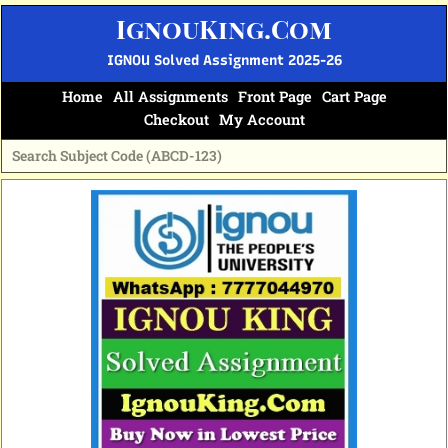
Skip
IgnouKing.Com
to
content
IGNOU Solved Assignment 2025-26
Home
All Assignments
Front Page
Cart Page
Checkout
My Account
Original
Current
price
price
was:
is:
₹60.
₹25.