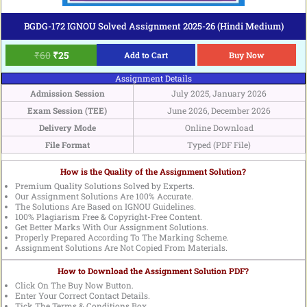
BGDG-172 IGNOU Solved Assignment 2025-26 (Hindi Medium)
₹
60
₹
25
Add to Cart
Buy Now
Assignment Details
Admission Session
July 2025, January 2026
Exam Session (TEE)
June 2026, December 2026
Delivery Mode
Online Download
File Format
Typed (PDF File)
How is the Quality of the Assignment Solution?
Premium Quality Solutions Solved by Experts.
Our Assignment Solutions Are 100% Accurate.
The Solutions Are Based on IGNOU Guidelines.
100% Plagiarism Free & Copyright-Free Content.
Get Better Marks With Our Assignment Solutions.
Properly Prepared According To The Marking Scheme.
Assignment Solutions Are Not Copied From Materials.
How to Download the Assignment Solution PDF?
Click On The Buy Now Button.
Enter Your Correct Contact Details.
Tick The Terms & Conditions Box.