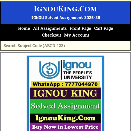
Skip
IgnouKing.Com
to
content
IGNOU Solved Assignment 2025-26
Home
All Assignments
Front Page
Cart Page
Checkout
My Account
Original
Current
price
price
was:
is:
₹70.
₹35.