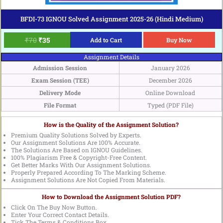
BFDI-73 IGNOU Solved Assignment 2025-26 (Hindi Medium)
₹
70
₹
35
Add to Cart
Buy Now
Assignment Details
Admission Session
January 2026
Exam Session (TEE)
December 2026
Delivery Mode
Online Download
File Format
Typed (PDF File)
How is the Quality of the Assignment Solution?
Premium Quality Solutions Solved by Experts.
Our Assignment Solutions Are 100% Accurate.
The Solutions Are Based on IGNOU Guidelines.
100% Plagiarism Free & Copyright-Free Content.
Get Better Marks With Our Assignment Solutions.
Properly Prepared According To The Marking Scheme.
Assignment Solutions Are Not Copied From Materials.
How to Download the Assignment Solution PDF?
Click On The Buy Now Button.
Enter Your Correct Contact Details.
Tick The Terms & Conditions Box.