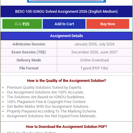
BESC-105 IGNOU Solved Assignment 2026 (English Medium)
₹
70
₹
35
Add to Cart
Buy Now
Assignment Details
Admission Session
January 2026, July 2026
Exam Session (TEE)
December 2026, June 2027
Delivery Mode
Online Download
File Format
Typed (PDF File)
How is the Quality of the Assignment Solution?
Premium Quality Solutions Solved by Experts.
Our Assignment Solutions Are 100% Accurate.
The Solutions Are Based on IGNOU Guidelines.
100% Plagiarism Free & Copyright-Free Content.
Get Better Marks With Our Assignment Solutions.
Properly Prepared According To The Marking Scheme.
Assignment Solutions Are Not Copied From Materials.
How to Download the Assignment Solution PDF?