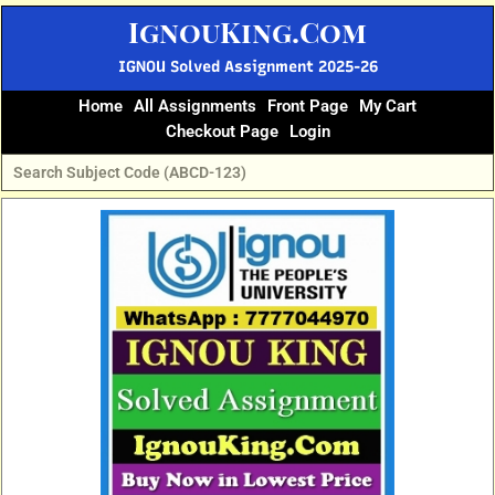
Skip
IgnouKing.Com
to
content
IGNOU Solved Assignment 2025-26
Home
All Assignments
Front Page
My Cart
Checkout Page
Login
Original
Current
price
price
was:
is:
₹70.
₹35.