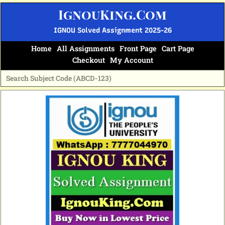
Skip
IgnouKing.Com
to
content
IGNOU Solved Assignment 2025-26
Home
All Assignments
Front Page
Cart Page
Checkout
My Account
Original
Current
price
price
was:
is:
₹60.
₹25.