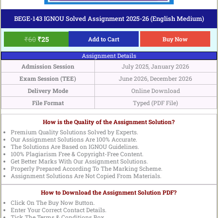
BEGE-143 IGNOU Solved Assignment 2025-26 (English Medium)
₹
60
₹
25
Add to Cart
Buy Now
Assignment Details
Admission Session
July 2025, January 2026
Exam Session (TEE)
June 2026, December 2026
Delivery Mode
Online Download
File Format
Typed (PDF File)
How is the Quality of the Assignment Solution?
Premium Quality Solutions Solved by Experts.
Our Assignment Solutions Are 100% Accurate.
The Solutions Are Based on IGNOU Guidelines.
100% Plagiarism Free & Copyright-Free Content.
Get Better Marks With Our Assignment Solutions.
Properly Prepared According To The Marking Scheme.
Assignment Solutions Are Not Copied From Materials.
How to Download the Assignment Solution PDF?
Click On The Buy Now Button.
Enter Your Correct Contact Details.
Tick The Terms & Conditions Box.