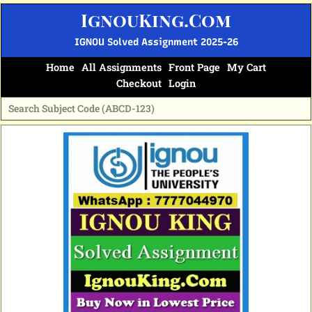
Skip
IgnouKing.Com
to
content
IGNOU Solved Assignment 2025-26
Home
All Assignments
Front Page
My Cart
Checkout
Login
Original
Current
price
price
was:
is:
₹60.
₹25.