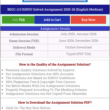
BEGC-113 IGNOU Solved Assignment 2025-26 (English Medium)
₹
60
₹
25
Add to Cart
Buy Now
Assignment Details
July 2025, January 2026
Admission Session
June 2026, December 2026
Exam Session (TEE)
Online Download
Delivery Mode
Typed (PDF File)
File Format
How is the Quality of the Assignment Solution?
Premium Quality Solutions Solved by Experts.
Our Assignment Solutions Are 100% Accurate.
The Solutions Are Based on IGNOU Guidelines.
100% Plagiarism Free & Copyright-Free Content.
Get Better Marks With Our Assignment Solutions.
Properly Prepared According To The Marking Scheme.
Assignment Solutions Are Not Copied From Materials.
How to Download the Assignment Solution PDF?
Click On The Buy Now Button.