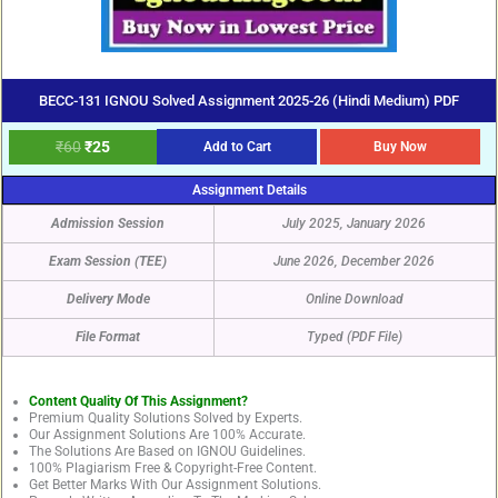
BECC-131 IGNOU Solved Assignment 2025-26 (Hindi Medium) PDF
₹
60
₹
25
Add to Cart
Buy Now
Assignment Details
Admission Session
July 2025, January 2026
Exam Session (TEE)
June 2026, December 2026
Delivery Mode
Online Download
File Format
Typed (PDF File)
Content Quality Of This Assignment?
Premium Quality Solutions Solved by Experts.
Our Assignment Solutions Are 100% Accurate.
The Solutions Are Based on IGNOU Guidelines.
100% Plagiarism Free & Copyright-Free Content.
Get Better Marks With Our Assignment Solutions.