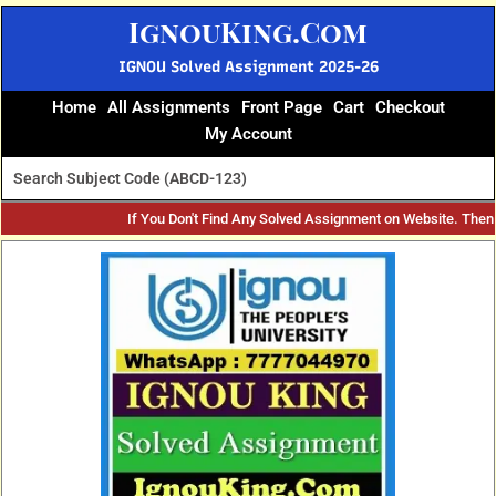
Skip
IgnouKing.Com
to
content
IGNOU Solved Assignment 2025-26
Home
All Assignments
Front Page
Cart
Checkout
My Account
If You Don't Find Any Solved Assignment on Website. The
Original
Current
price
price
was:
is:
₹60.
₹25.