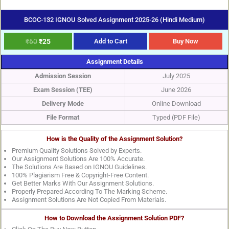
BCOC-132 IGNOU Solved Assignment 2025-26 (Hindi Medium)
₹
60
₹
25
Add to Cart
Buy Now
Assignment Details
Admission Session
July 2025
Exam Session (TEE)
June 2026
Delivery Mode
Online Download
File Format
Typed (PDF File)
How is the Quality of the Assignment Solution?
Premium Quality Solutions Solved by Experts.
Our Assignment Solutions Are 100% Accurate.
The Solutions Are Based on IGNOU Guidelines.
100% Plagiarism Free & Copyright-Free Content.
Get Better Marks With Our Assignment Solutions.
Properly Prepared According To The Marking Scheme.
Assignment Solutions Are Not Copied From Materials.
How to Download the Assignment Solution PDF?