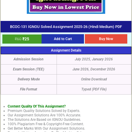
BCOC-131 IGNOU Solved Assignment 2025-26 (Hindi Medium) PDF
₹
60
₹
25
Add to Cart
Buy Now
Assignment Details
Admission Session
July 2025, January 2026
Exam Session (TEE)
June 2026, December 2026
Delivery Mode
Online Download
File Format
Typed (PDF File)
Content Quality Of This Assignment?
Premium Quality Solutions Solved by Experts.
Our Assignment Solutions Are 100% Accurate.
The Solutions Are Based on IGNOU Guidelines.
100% Plagiarism Free & Copyright-Free Content.
Get Better Marks With Our Assignment Solutions.