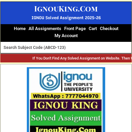
Skip
IgnouKing.Com
to
content
IGNOU Solved Assignment 2025-26
Home
All Assignments
Front Page
Cart
Checkout
My Account
If You Don't Find Any Solved Assignment on Website. Then
Original
Current
price
price
was:
is:
₹60.
₹25.