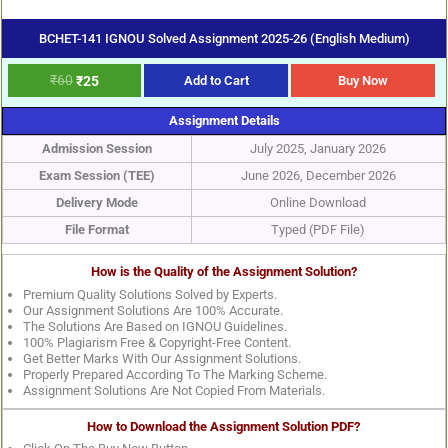
BCHET-141 IGNOU Solved Assignment 2025-26 (English Medium)
₹
60
₹
25
Add to Cart
Buy Now
Assignment Details
Admission Session
July 2025, January 2026
Exam Session (TEE)
June 2026, December 2026
Delivery Mode
Online Download
File Format
Typed (PDF File)
How is the Quality of the Assignment Solution?
Premium Quality Solutions Solved by Experts.
Our Assignment Solutions Are 100% Accurate.
The Solutions Are Based on IGNOU Guidelines.
100% Plagiarism Free & Copyright-Free Content.
Get Better Marks With Our Assignment Solutions.
Properly Prepared According To The Marking Scheme.
Assignment Solutions Are Not Copied From Materials.
How to Download the Assignment Solution PDF?