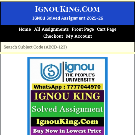
Skip
IgnouKing.Com
to
content
IGNOU Solved Assignment 2025-26
Home
All Assignments
Front Page
Cart Page
Checkout
My Account
Original
Current
price
price
was:
is:
₹60.
₹25.