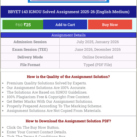
BBYET-143 IGNOU Solved Assignment 2025-26 (English Medium)
₹
60
₹
25
Add to Cart
Buy Now
Assignment Details
Admission Session
July 2025, January 2026
Exam Session (TEE)
June 2026, December 2026
Delivery Mode
Online Download
File Format
Typed (PDF File)
How is the Quality of the Assignment Solution?
Premium Quality Solutions Solved by Experts.
Our Assignment Solutions Are 100% Accurate.
The Solutions Are Based on IGNOU Guidelines.
100% Plagiarism Free & Copyright-Free Content.
Get Better Marks With Our Assignment Solutions.
Properly Prepared According To The Marking Scheme.
Assignment Solutions Are Not Copied From Materials.
How to Download the Assignment Solution PDF?
Click On The Buy Now Button.
Enter Your Correct Contact Details.
Tick The Terms & Conditions Box.