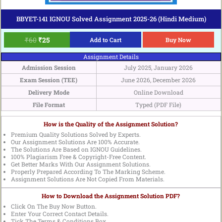
BBYET-141 IGNOU Solved Assignment 2025-26 (Hindi Medium)
₹
60
₹
25
Add to Cart
Buy Now
Assignment Details
Admission Session
July 2025, January 2026
Exam Session (TEE)
June 2026, December 2026
Delivery Mode
Online Download
File Format
Typed (PDF File)
How is the Quality of the Assignment Solution?
Premium Quality Solutions Solved by Experts.
Our Assignment Solutions Are 100% Accurate.
The Solutions Are Based on IGNOU Guidelines.
100% Plagiarism Free & Copyright-Free Content.
Get Better Marks With Our Assignment Solutions.
Properly Prepared According To The Marking Scheme.
Assignment Solutions Are Not Copied From Materials.
How to Download the Assignment Solution PDF?
Click On The Buy Now Button.
Enter Your Correct Contact Details.
Tick The Terms & Conditions Box.