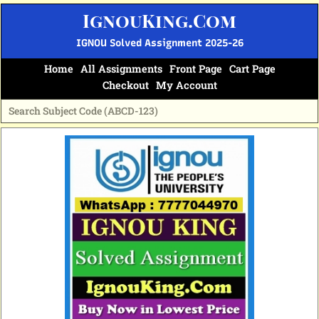
Skip
IgnouKing.Com
to
content
IGNOU Solved Assignment 2025-26
Home
All Assignments
Front Page
Cart Page
Checkout
My Account
Original
Current
price
price
was:
is:
₹60.
₹25.