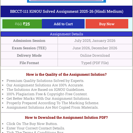
BBCCT-111 IGNOU Solved Assignment 2025-26 (Hindi Medium)
₹
60
₹
25
Add to Cart
Buy Now
Assignment Details
Admission Session
July 2025, January 2026
Exam Session (TEE)
June 2026, December 2026
Delivery Mode
Online Download
File Format
Typed (PDF File)
How is the Quality of the Assignment Solution?
Premium Quality Solutions Solved by Experts.
Our Assignment Solutions Are 100% Accurate.
The Solutions Are Based on IGNOU Guidelines.
100% Plagiarism Free & Copyright-Free Content.
Get Better Marks With Our Assignment Solutions.
Properly Prepared According To The Marking Scheme.
Assignment Solutions Are Not Copied From Materials.
How to Download the Assignment Solution PDF?
Click On The Buy Now Button.
Enter Your Correct Contact Details.
Tick The Terms & Conditions Box.