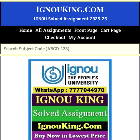
Skip
IgnouKing.Com
to
content
IGNOU Solved Assignment 2025-26
Home
All Assignments
Front Page
Cart Page
Checkout
My Account
Original
Current
price
price
was:
is:
₹60.
₹25.