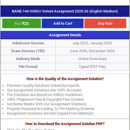
BANE-144 IGNOU Solved Assignment 2025-26 (English Medium)
₹
60
₹
25
Add to Cart
Buy Now
Assignment Details
Admission Session
July 2025, January 2026
Exam Session (TEE)
June 2026, December 2026
Delivery Mode
Online Download
File Format
Typed (PDF File)
How is the Quality of the Assignment Solution?
Premium Quality Solutions Solved by Experts.
Our Assignment Solutions Are 100% Accurate.
The Solutions Are Based on IGNOU Guidelines.
100% Plagiarism Free & Copyright-Free Content.
Get Better Marks With Our Assignment Solutions.
Properly Prepared According To The Marking Scheme.
Assignment Solutions Are Not Copied From Materials.
How to Download the Assignment Solution PDF?