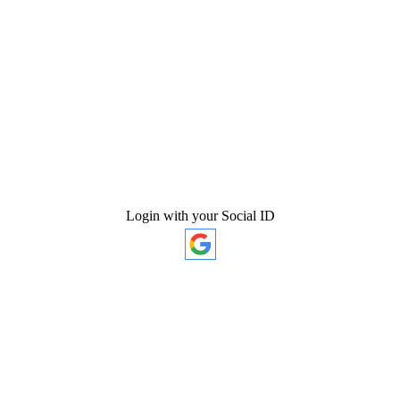
Login with your Social ID