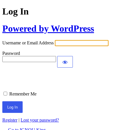
Log In
Powered by WordPress
Username or Email Address
Password
Remember Me
Register
|
Lost your password?
← Go to IGNOU King