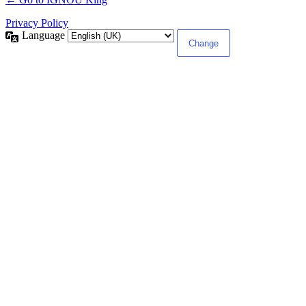
Privacy Policy
Language