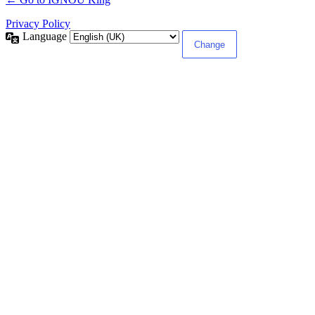
Privacy Policy
Language