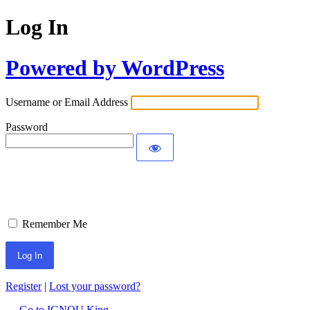
Log In
Powered by WordPress
Username or Email Address
Password
Remember Me
Register
|
Lost your password?
← Go to IGNOU King