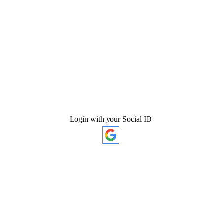
Login with your Social ID