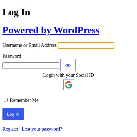
Log In
Powered by WordPress
Username or Email Address
Password
Login with your Social ID
Remember Me
Register
|
Lost your password?