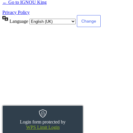
← Go to IGNOU King
Privacy Policy
Language
Login form protected by
WPS Limit Login