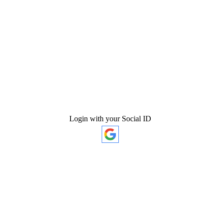
Login with your Social ID