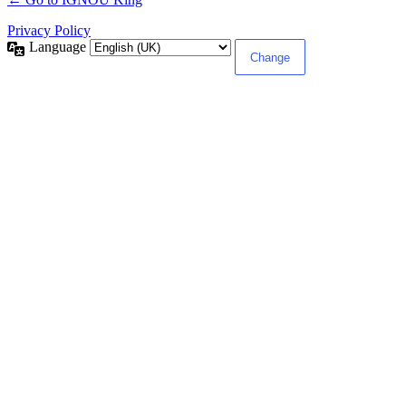
Privacy Policy
Language