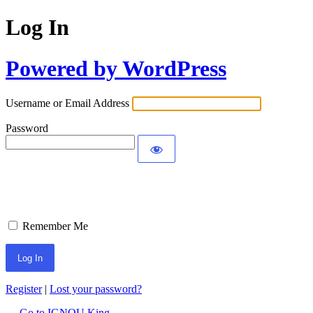
Log In
Powered by WordPress
Username or Email Address
Password
Remember Me
Register
|
Lost your password?
← Go to IGNOU King